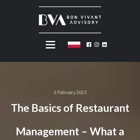
2 February 2023
The Basics of Restaurant
Management – What a