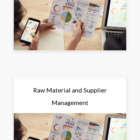
Raw Material and Supplier
Management