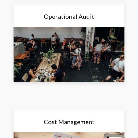
Operational Audit
Cost Management