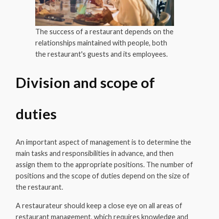
The success of a restaurant depends on the
relationships maintained with people, both
the restaurant's guests and its employees.
Division and scope of
duties
An important aspect of management is to determine the
main tasks and responsibilities in advance, and then
assign them to the appropriate positions. The number of
positions and the scope of duties depend on the size of
the restaurant.
A restaurateur should keep a close eye on all areas of
restaurant management, which requires knowledge and