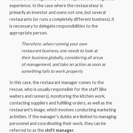
experience. In the case where the restaurateur is
primarily an investor and owns not one, but several
restaurants (or runs a completely different business), it
is necessary to delegate responsibilities to the
appropriate person.
Therefore, when running your own
restaurant business, one needs to look at
their business globally, considering all areas
of management, and take an action as soon as
something fails to work properly.
In this case, the restaurant manager comes to the
rescue, who is usually responsible for the staff (like
waiters and runners), monitoring the kitchen work,
contacting suppliers and fulfilling orders, as well as the
restaurant's image, which involves conducting marketing
activities. If the manager’s duties are limited to managing
personnel and coordinating their work, they can be
referred to as the
shift manager
.