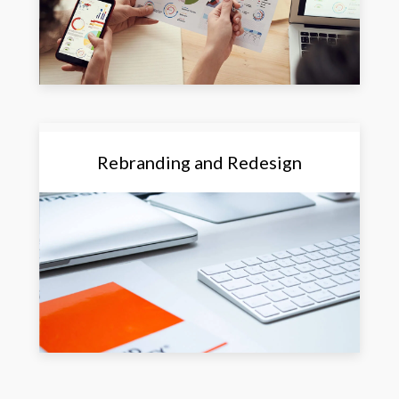
Rebranding and Redesign