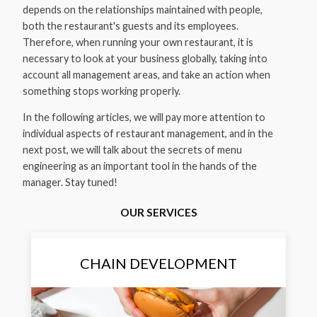
depends on the relationships maintained with people,
both the restaurant's guests and its employees.
Therefore, when running your own restaurant, it is
necessary to look at your business globally, taking into
account all management areas, and take an action when
something stops working properly.
In the following articles, we will pay more attention to
individual aspects of restaurant management, and in the
next post, we will talk about the secrets of menu
engineering as an important tool in the hands of the
manager. Stay tuned!
OUR SERVICES
CHAIN DEVELOPMENT