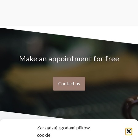
Make an appointment for free
Contact us
Zarządzaj zgodami plików
cookie