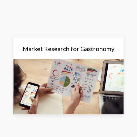
Market Research for Gastronomy