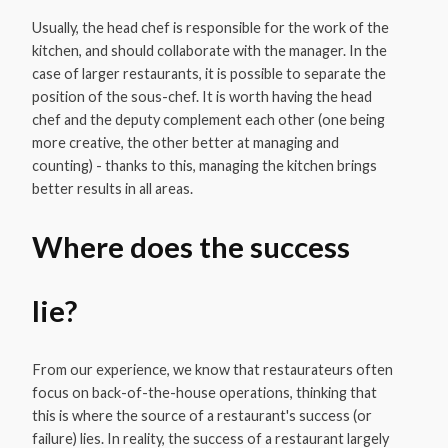
Usually, the head chef is responsible for the work of the
kitchen, and should collaborate with the manager. In the
case of larger restaurants, it is possible to separate the
position of the sous-chef. It is worth having the head
chef and the deputy complement each other (one being
more creative, the other better at managing and
counting) - thanks to this, managing the kitchen brings
better results in all areas.
Where does the success
lie?
From our experience, we know that restaurateurs often
focus on back-of-the-house operations, thinking that
this is where the source of a restaurant's success (or
failure) lies. In reality, the success of a restaurant largely