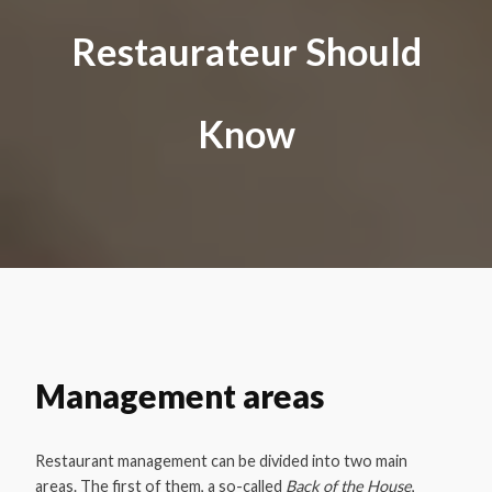
Restaurateur Should
Know
Management areas
Restaurant management can be divided into two main
areas. The first of them, a so-called
Back of the House
,