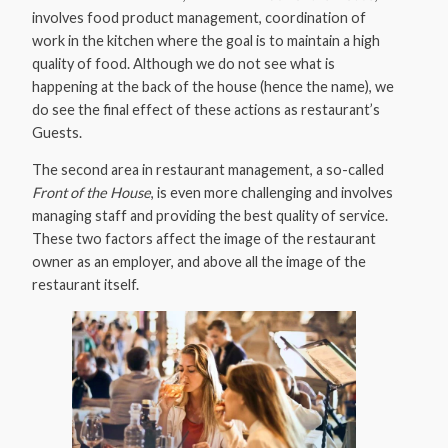
involves food product management, coordination of
work in the kitchen where the goal is to maintain a high
quality of food. Although we do not see what is
happening at the back of the house (hence the name), we
do see the final effect of these actions as restaurant’s
Guests.
The second area in restaurant management, a so-called
Front of the House
, is even more challenging and involves
managing staff and providing the best quality of service.
These two factors affect the image of the restaurant
owner as an employer, and above all the image of the
restaurant itself.